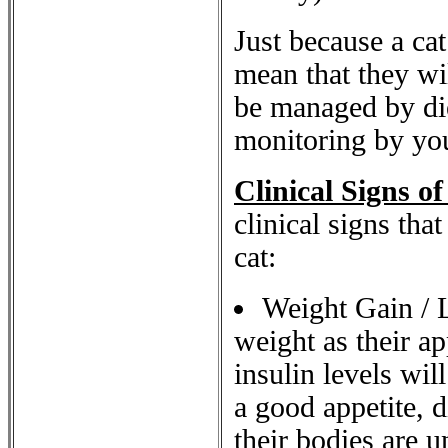
Just because a cat
mean that they wil
be managed by die
monitoring by your
Clinical Signs of
clinical signs tha
cat:
Weight Gain / L
weight as their ap
insulin levels will
a good appetite, d
their bodies are u