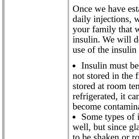
Once we have esta
daily injections, 
your family that w
insulin. We will 
use of the insulin
Insulin must be
not stored in the 
stored at room te
refrigerated, it ca
become contamina
Some types of i
well, but since gl
to be shaken or ro