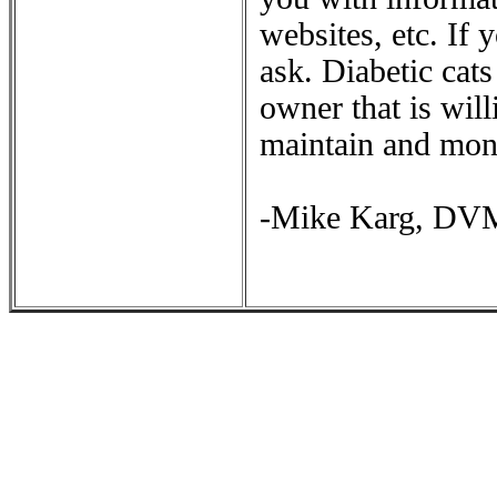
websites, etc. If
ask. Diabetic cat
owner that is will
maintain and moni
-Mike Karg, DV