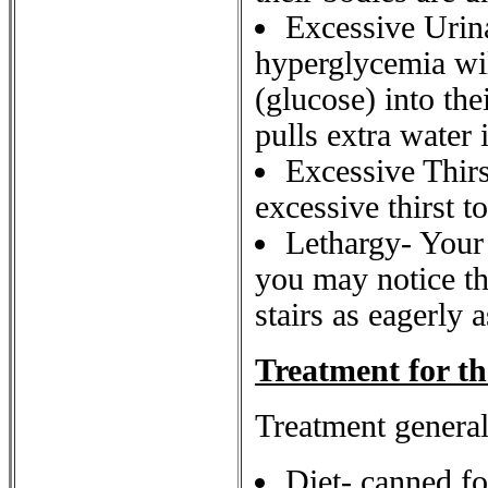
Excessive Urina
hyperglycemia wil
(glucose) into the
pulls extra water 
Excessive Thirs
excessive thirst t
Lethargy- Your 
you may notice th
stairs as eagerly 
Treatment for th
Treatment general
Diet- canned fo