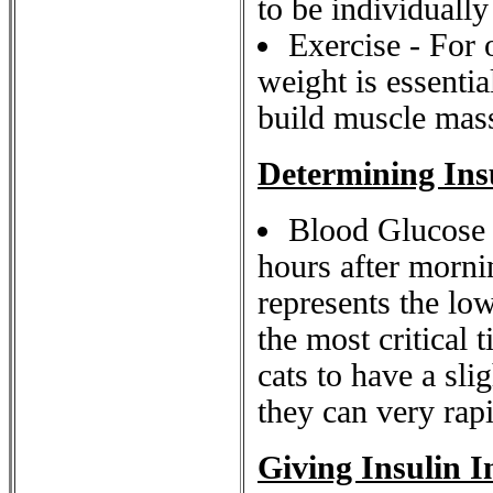
to be individuall
Exercise - For 
weight is essentia
build muscle mass
Determining Ins
Blood Glucose S
hours after morni
represents the low
the most critical 
cats to have a sli
they can very rapi
Giving Insulin I