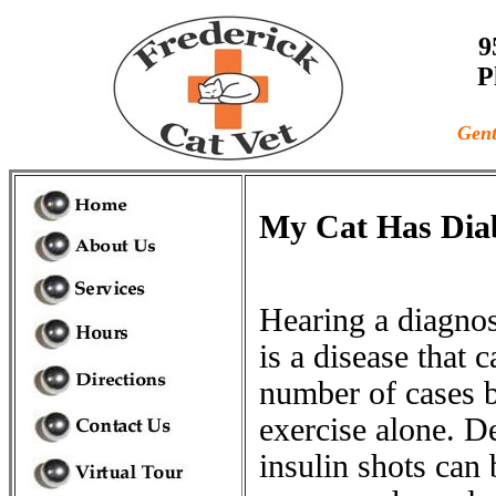
9
P
Gent
My Cat Has Dia
Hearing a diagnosi
is a disease that 
number of cases b
exercise alone. D
insulin shots can 