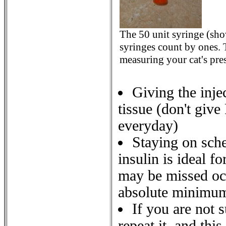
The 50 unit syringe (sh
syringes count by ones.
measuring your cat's pres
Giving the inje
tissue (don't give
everyday)
Staying on sche
insulin is ideal f
may be missed occ
absolute minimu
If you are not s
repeat it, and thi