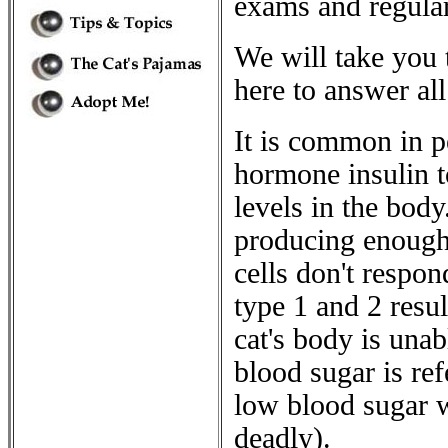
exams and regular
We will take you 
here to answer all
It is common in pe
hormone insulin t
levels in the body
producing enough 
cells don't respon
type 1 and 2 resul
cat's body is unab
blood sugar is re
low blood sugar w
deadly).