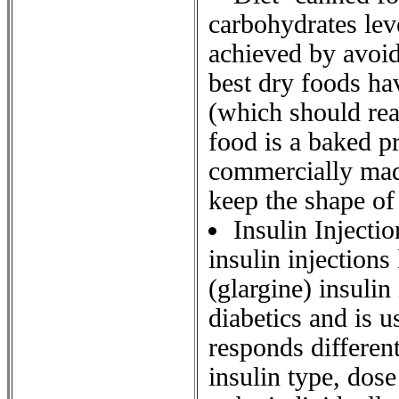
carbohydrates leve
achieved by avoid
best dry foods ha
(which should rea
food is a baked pr
commercially made
keep the shape of 
Insulin Injecti
insulin injection
(glargine) insulin
diabetics and is 
responds different
insulin type, dos