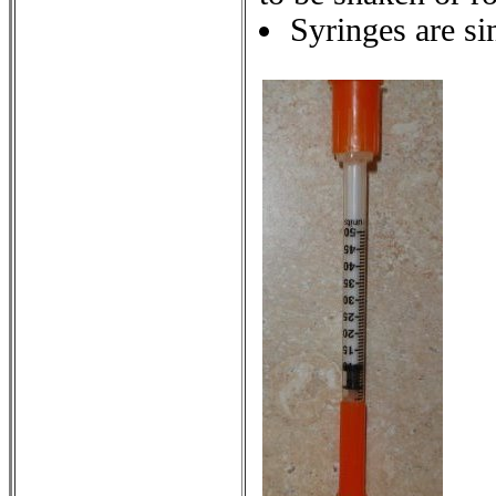
Syringes are si