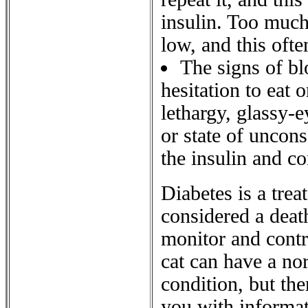
insulin. Too much
low, and this oft
The signs of b
hesitation to eat 
lethargy, glassy-
or state of uncons
the insulin and co
Diabetes is a trea
considered a deat
monitor and contro
cat can have a nor
condition, but th
you with informat