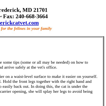
rederick, MD 21701
~ Fax: 240-668-3664
erickcatvet.com
for the felines in your family
 are some tips (some or all may be needed) on how to
d arrive safely at the vet's office.
r on a waist-level surface to make it easier on yourself.
. Hold the front legs together with the right hand and
 easily back out. In doing this, the cat is under the
 carrier opening, she will splay her legs to avoid being