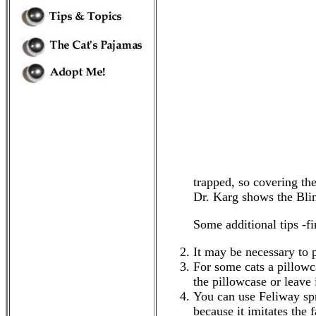
trapped, so covering the
Dr. Karg shows the Bl
Some additional tips -f
It may be necessary to 
For some cats a pillowca
the pillowcase or leave
You can use Feliway spra
because it imitates the