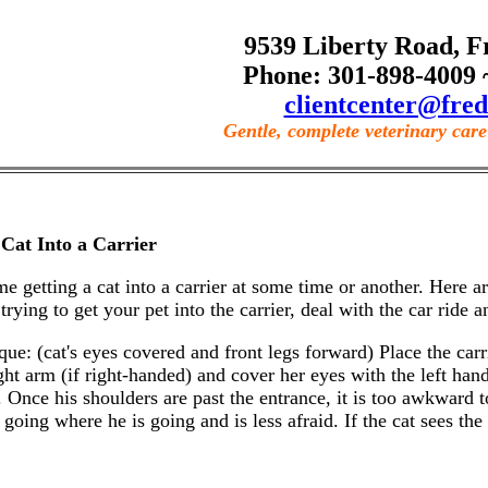
9539 Liberty Road, F
Phone: 301-898-4009 
clientcenter@fred
Gentle, complete veterinary care 
Cat Into a Carrier
ime getting a cat into a carrier at some time or another. Here
trying to get your pet into the carrier, deal with the car ride an
: (cat's eyes covered and front legs forward) Place the carrie
ht arm (if right-handed) and cover her eyes with the left hand
 Once his shoulders are past the entrance, it is too awkward to
going where he is going and is less afraid. If the cat sees the