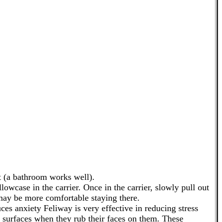
t (a bathroom works well).
lowcase in the carrier. Once in the carrier, slowly pull out
 may be more comfortable staying there.
ces anxiety Feliway is very effective in reducing stress
n surfaces when they rub their faces on them. These