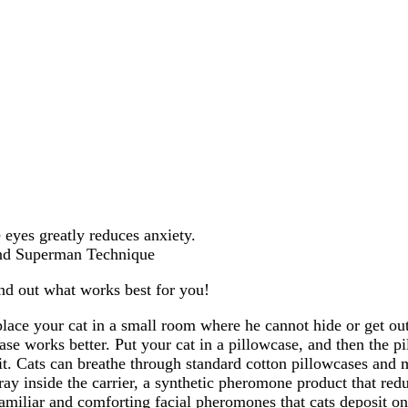
 eyes greatly reduces anxiety.
ind Superman Technique
ind out what works best for you!
place your cat in a small room where he cannot hide or get ou
se works better. Put your cat in a pillowcase, and then the pil
 it. Cats can breathe through standard cotton pillowcases and
y inside the carrier, a synthetic pheromone product that redu
 familiar and comforting facial pheromones that cats deposit o