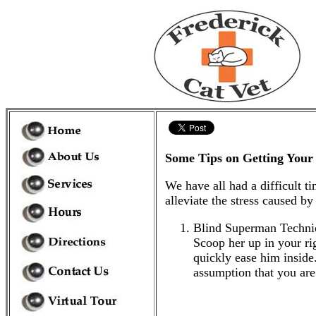
Some Tips on Getting Your 
We have all had a difficult t
alleviate the stress caused by 
Blind Superman Technique
Scoop her up in your rig
quickly ease him inside.
assumption that you are 